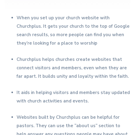
When you set up your church website with
Churchplus. It gets your church to the top of Google
search results, so more people can find you when
they’re looking for a place to worship
Churchplus helps churches create websites that
connect visitors and members, even when they are
far apart. It builds unity and loyalty within the faith.
It aids in helping visitors and members stay updated
with church activities and events.
Websites built by Churchplus can be helpful for
pastors. They can use the “about us” section to
help answer any questions people may have about