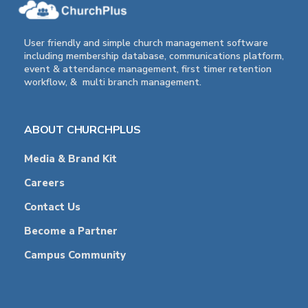
User friendly and simple church management software
including membership database, communications platform,
event & attendance management, first timer retention
workflow, & multi branch management.
ABOUT CHURCHPLUS
Media & Brand Kit
Careers
Contact Us
Become a Partner
Campus Community