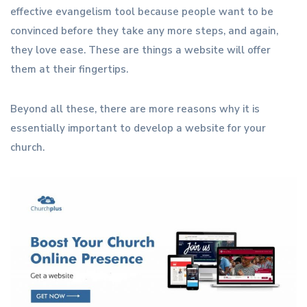
effective evangelism tool because people want to be
convinced before they take any more steps, and again,
they love ease. These are things a website will offer
them at their fingertips.
Beyond all these, there are more reasons why it is
essentially important to develop a website for your
church.