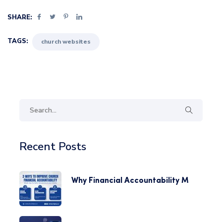
SHARE:
TAGS:
church websites
Recent Posts
Why Financial Accountability M