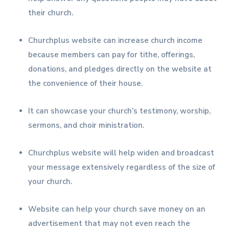
their church.
Churchplus website can increase church income
because members can pay for tithe, offerings,
donations, and pledges directly on the website at
the convenience of their house.
It can showcase your church’s testimony, worship,
sermons, and choir ministration.
Churchplus website will help widen and broadcast
your message extensively regardless of the size of
your church.
Website can help your church save money on an
advertisement that may not even reach the