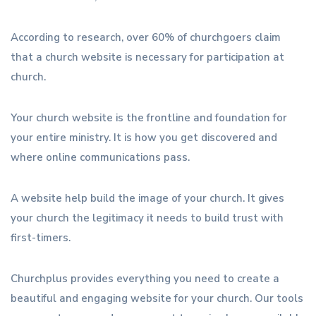
According to research, over 60% of churchgoers claim
that a church website is necessary for participation at
church.
Your church website is the frontline and foundation for
your entire ministry. It is how you get discovered and
where online communications pass.
A website help build the image of your church. It gives
your church the legitimacy it needs to build trust with
first-timers.
Churchplus provides everything you need to create a
beautiful and engaging website for your church. Our tools