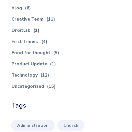
blog
(6)
Creative Team
(11)
Droitlab
(1)
First Timers
(4)
Food for thought
(5)
Product Update
(1)
Technology
(12)
Uncategorized
(15)
Tags
Administration
Church