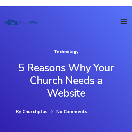
Technology
5 Reasons Why Your
Church Needs a
Website
By
Churchplus
No Comments