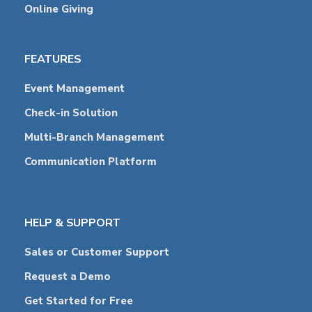
Online Giving
FEATURES
Event Management
Check-in Solution
Multi-Branch Management
Communication Platform
HELP & SUPPORT
Sales or Customer Support
Request a Demo
Get Started for Free