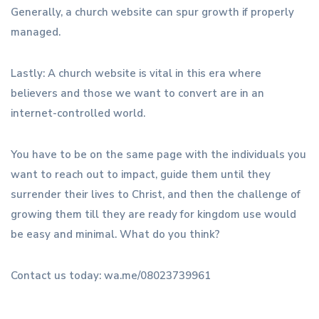
Generally, a church website can spur growth if properly
managed.
Lastly: A church website is vital in this era where
believers and those we want to convert are in an
internet-controlled world.
You have to be on the same page with the individuals you
want to reach out to impact, guide them until they
surrender their lives to Christ, and then the challenge of
growing them till they are ready for kingdom use would
be easy and minimal. What do you think?
Contact us today: wa.me/08023739961