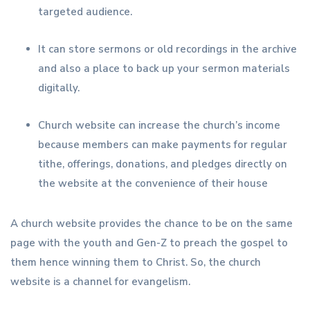
targeted audience.
It can store sermons or old recordings in the archive
and also a place to back up your sermon materials
digitally.
Church website can increase the church’s income
because members can make payments for regular
tithe, offerings, donations, and pledges directly on
the website at the convenience of their house
A church website provides the chance to be on the same
page with the youth and Gen-Z to preach the gospel to
them hence winning them to Christ. So, the church
website is a channel for evangelism.