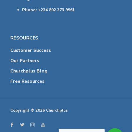
Phone: +234 802 373 9961
RESOURCES
Customer Success
Our Partners
Churchplus Blog
Free Resources
Copyright © 2026 Churchplus