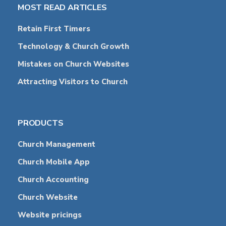
MOST READ ARTICLES
Retain First Timers
Technology & Church Growth
Mistakes on Church Websites
Attracting Visitors to Church
PRODUCTS
Church Management
Church Mobile App
Church Accounting
Church Website
Website pricings