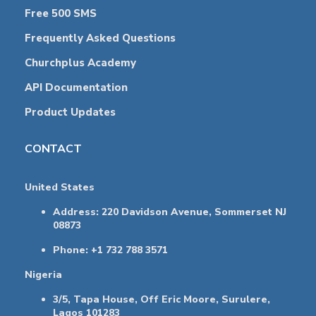
Free 500 SMS
Frequently Asked Questions
Churchplus Academy
API Documentation
Product Updates
CONTACT
United States
Address: 220 Davidson Avenue, Sommerset NJ
08873
Phone: +1 732 788 3571
Nigeria
3/5, Tapa House, Off Eric Moore, Surulere,
Lagos 101283