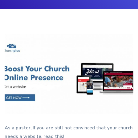
As a pastor, If you are still not convinced that your church
needs a website, read this!