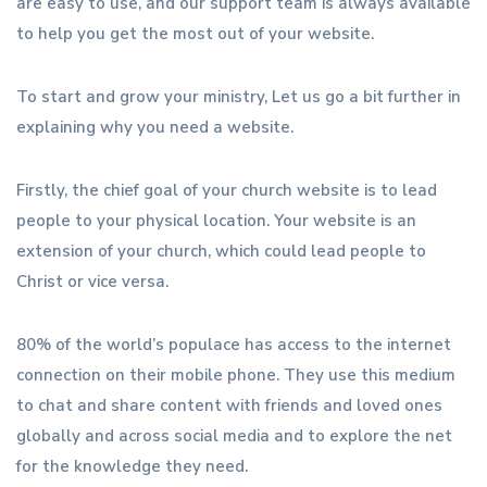
are easy to use, and our support team is always available
to help you get the most out of your website.
To start and grow your ministry, Let us go a bit further in
explaining why you need a website.
Firstly, the chief goal of your church website is to lead
people to your physical location. Your website is an
extension of your church, which could lead people to
Christ or vice versa.
80% of the world’s populace has access to the internet
connection on their mobile phone. They use this medium
to chat and share content with friends and loved ones
globally and across social media and to explore the net
for the knowledge they need.