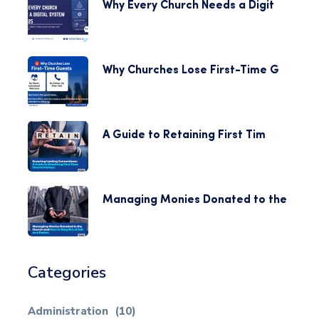
Why Every Church Needs a Digit
Why Churches Lose First-Time G
A Guide to Retaining First Tim
Managing Monies Donated to the
Categories
Administration
(10)