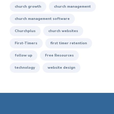
church growth
church management
church management software
Churchplus
church websites
First-Timers
first timer retention
follow up
Free Resources
technology
website design