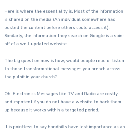
Here is where the essentiality is. Most of the information
is shared on the media (An individual somewhere had
posted the content before others could access it).
Similarly, the information they search on Google is a spin-
off of a well-updated website.
The big question now is how; would people read or listen
to those transformational messages you preach across
the pulpit in your church?
Oh! Electronics Messages like TV and Radio are costly
and impotent if you do not have a website to back them
up because it works within a targeted period.
It is pointless to say handbills have lost importance as an