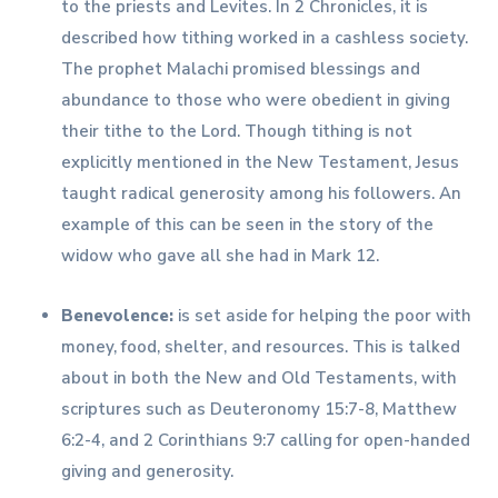
to the priests and Levites. In 2 Chronicles, it is
described how tithing worked in a cashless society.
The prophet Malachi promised blessings and
abundance to those who were obedient in giving
their tithe to the Lord. Though tithing is not
explicitly mentioned in the New Testament, Jesus
taught radical generosity among his followers. An
example of this can be seen in the story of the
widow who gave all she had in Mark 12.
Benevolence:
is set aside for helping the poor with
money, food, shelter, and resources. This is talked
about in both the New and Old Testaments, with
scriptures such as Deuteronomy 15:7-8, Matthew
6:2-4, and 2 Corinthians 9:7 calling for open-handed
giving and generosity.