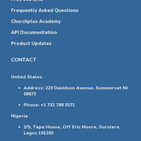
Frequently Asked Questions
Churchplus Academy
API Documentation
Product Updates
CONTACT
United States
Address: 220 Davidson Avenue, Sommerset NJ
08873
Phone: +1 732 788 3571
Nigeria
3/5, Tapa House, Off Eric Moore, Surulere,
Lagos 101283