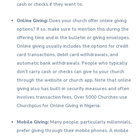
cash or checks if they want to.
Online Giving:
Does your church offer online giving
options? If so, make sure to mention this during the
offering time and in the bulletin or giving envelopes.
Online giving usually includes the options for credit
card transactions, debit card withdrawals, and
automatic bank withdrawals. People who typically
don’t carry cash or checks can give to your church
through the website or church app. Note that online
giving also has built-in security measures and often
involves transaction fees. Over 5000 Churches use
Churchplus for Online Giving in Nigeria.
Mobile Giving:
Many people, particularly millennials,
prefer giving through their mobile phones. A mobile