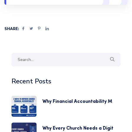
SHARE:
Recent Posts
Why Financial Accountability M
Why Every Church Needs a Digit