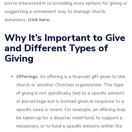
you’re interested in us providing more options for giving or
suggesting a convenient way to manage church
donations,
click here.
Why It’s Important to Give
and Different Types of
Giving
Offerings
: An offering is a financial gift given to the
church or another Christian organization. This type
of giving is not specifically tied to a specific amount
or percentage but is instead given in response to a
specific need or event. For example, an offering may
be taken up for a disaster relief fund, to support a
missionary, or to fund a specific ministry within the