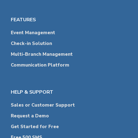
FEATURES
Event Management
Check-in Solution
Multi-Branch Management
Communication Platform
HELP & SUPPORT
Sales or Customer Support
Request a Demo
Get Started for Free
Free 500 SMS