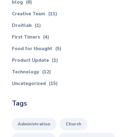
blog
(6)
Creative Team
(11)
Droitlab
(1)
First Timers
(4)
Food for thought
(5)
Product Update
(1)
Technology
(12)
Uncategorized
(15)
Tags
Administration
Church