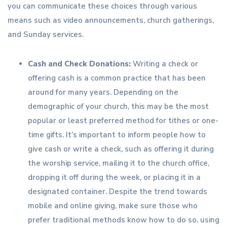
you can communicate these choices through various
means such as video announcements, church gatherings,
and Sunday services.
Cash and Check Donations:
Writing a check or
offering cash is a common practice that has been
around for many years. Depending on the
demographic of your church, this may be the most
popular or least preferred method for tithes or one-
time gifts. It’s important to inform people how to
give cash or write a check, such as offering it during
the worship service, mailing it to the church office,
dropping it off during the week, or placing it in a
designated container. Despite the trend towards
mobile and online giving, make sure those who
prefer traditional methods know how to do so. using