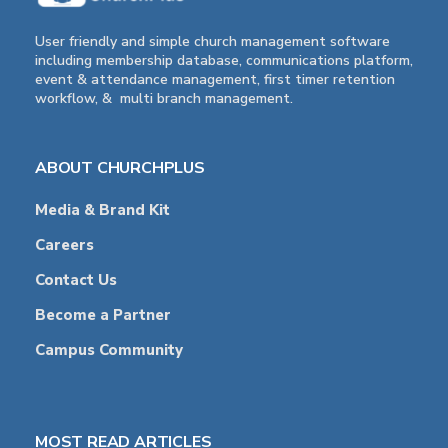
User friendly and simple church management software
including membership database, communications platform,
event & attendance management, first timer retention
workflow, & multi branch management.
ABOUT CHURCHPLUS
Media & Brand Kit
Careers
Contact Us
Become a Partner
Campus Community
MOST READ ARTICLES