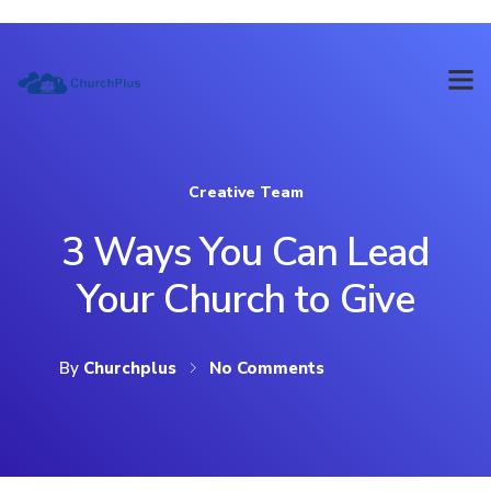
Creative Team
3 Ways You Can Lead
Your Church to Give
By
Churchplus
No Comments