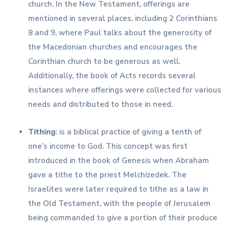
church. In the New Testament, offerings are
mentioned in several places, including 2 Corinthians
8 and 9, where Paul talks about the generosity of
the Macedonian churches and encourages the
Corinthian church to be generous as well.
Additionally, the book of Acts records several
instances where offerings were collected for various
needs and distributed to those in need.
Tithing
: is a biblical practice of giving a tenth of
one’s income to God. This concept was first
introduced in the book of Genesis when Abraham
gave a tithe to the priest Melchizedek. The
Israelites were later required to tithe as a law in
the Old Testament, with the people of Jerusalem
being commanded to give a portion of their produce