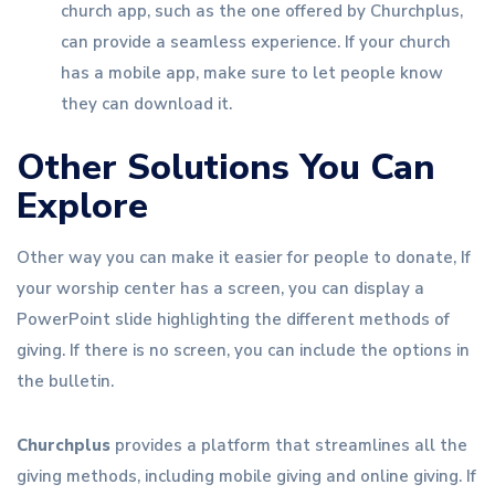
church app, such as the one offered by Churchplus,
can provide a seamless experience. If your church
has a mobile app, make sure to let people know
they can download it.
Other Solutions You Can
Explore
Other way you can make it easier for people to donate, If
your worship center has a screen, you can display a
PowerPoint slide highlighting the different methods of
giving. If there is no screen, you can include the options in
the bulletin.
Churchplus
provides a platform that streamlines all the
giving methods, including mobile giving and online giving. If