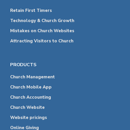
Retain First Timers
Technology & Church Growth
Mistakes on Church Websites
Attracting Visitors to Church
PRODUCTS
Church Management
Church Mobile App
Church Accounting
Church Website
Website pricings
Online Giving