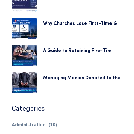
Why Churches Lose First-Time G
A Guide to Retaining First Tim
Managing Monies Donated to the
Categories
Administration
(10)