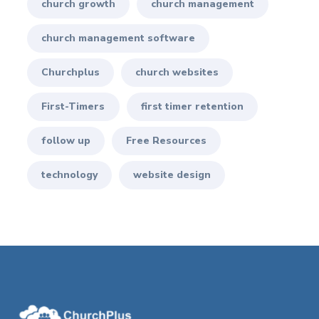
church growth
church management
church management software
Churchplus
church websites
First-Timers
first timer retention
follow up
Free Resources
technology
website design