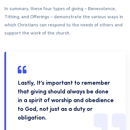
In summary, these four types of giving – Benevolence,
Tithing, and Offerings – demonstrate the various ways in
which Christians can respond to the needs of others and
support the work of the church.
Lastly, It’s important to remember
that giving should always be done
in a spirit of worship and obedience
to God, not just as a duty or
obligation.