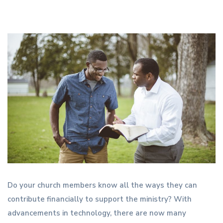
Do your church members know all the ways they can
contribute financially to support the ministry? With
advancements in technology, there are now many