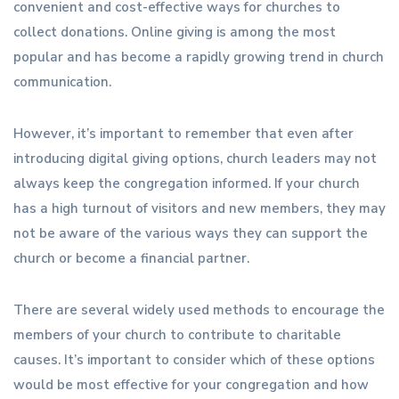
convenient and cost-effective ways for churches to
collect donations. Online giving is among the most
popular and has become a rapidly growing trend in church
communication.
However, it’s important to remember that even after
introducing digital giving options, church leaders may not
always keep the congregation informed. If your church
has a high turnout of visitors and new members, they may
not be aware of the various ways they can support the
church or become a financial partner.
There are several widely used methods to encourage the
members of your church to contribute to charitable
causes. It’s important to consider which of these options
would be most effective for your congregation and how