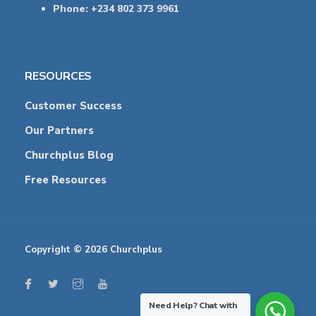
Phone: +234 802 373 9961
RESOURCES
Customer Success
Our Partners
Churchplus Blog
Free Resources
Copyright © 2026 Churchplus
Need Help?
Chat with