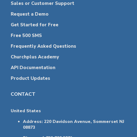
Sales or Customer Support
Request a Demo
Get Started for Free
Free 500 SMS
Frequently Asked Questions
Churchplus Academy
API Documentation
Product Updates
CONTACT
United States
Address: 220 Davidson Avenue, Sommerset NJ
08873