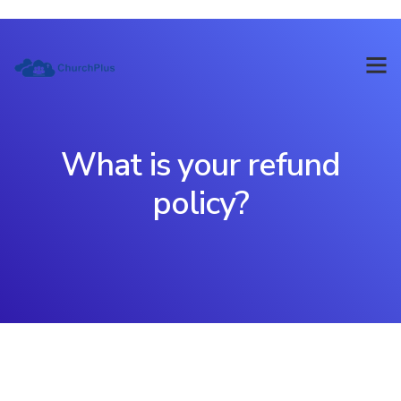
What is your refund
policy?