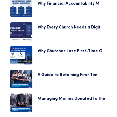
Why Financial Accountability M
Why Every Church Needs a Digit
Why Churches Lose First-Time G
A Guide to Retaining First Tim
Managing Monies Donated to the