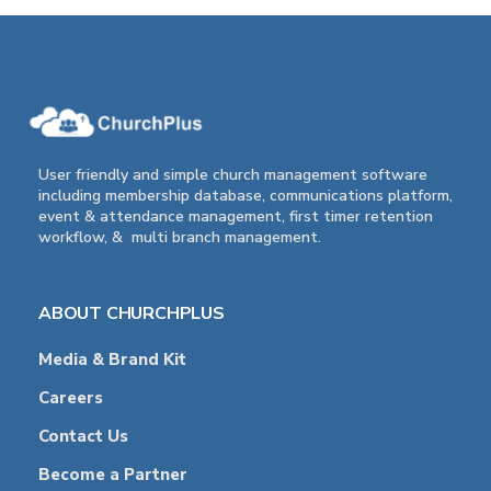
User friendly and simple church management software
including membership database, communications platform,
event & attendance management, first timer retention
workflow, & multi branch management.
ABOUT CHURCHPLUS
Media & Brand Kit
Careers
Contact Us
Become a Partner