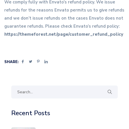
We comply fully with Envato’s refund policy. We issue
refunds for the reasons Envato permits us to give refunds
and we don’t issue refunds on the cases Envato does not
guarantee refunds. Please check Envato’s refund policy:
https://themeforest.net/page/customer_refund_policy
SHARE:
Recent Posts