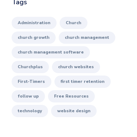
Tags
Administration
Church
church growth
church management
church management software
Churchplus
church websites
First-Timers
first timer retention
follow up
Free Resources
technology
website design