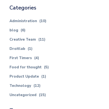
Categories
Administration
(10)
blog
(6)
Creative Team
(11)
Droitlab
(1)
First Timers
(4)
Food for thought
(5)
Product Update
(1)
Technology
(12)
Uncategorized
(15)