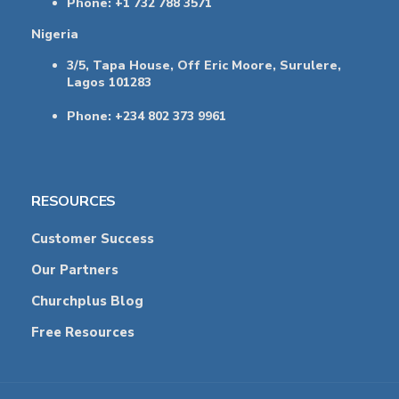
Phone: +1 732 788 3571
Nigeria
3/5, Tapa House, Off Eric Moore, Surulere,
Lagos 101283
Phone: +234 802 373 9961
RESOURCES
Customer Success
Our Partners
Churchplus Blog
Free Resources