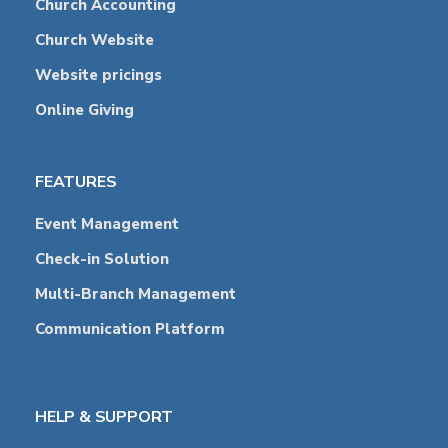
Church Accounting
Church Website
Website pricings
Online Giving
FEATURES
Event Management
Check-in Solution
Multi-Branch Management
Communication Platform
HELP & SUPPORT