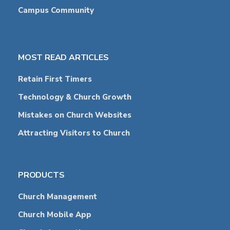
Campus Community
MOST READ ARTICLES
Retain First Timers
Technology & Church Growth
Mistakes on Church Websites
Attracting Visitors to Church
PRODUCTS
Church Management
Church Mobile App