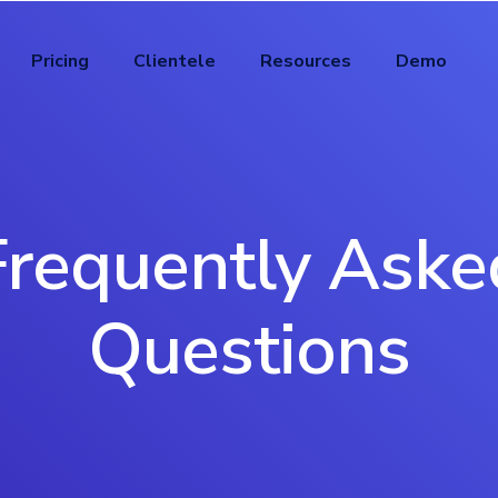
Pricing
Clientele
Resources
Demo
Frequently Aske
Questions