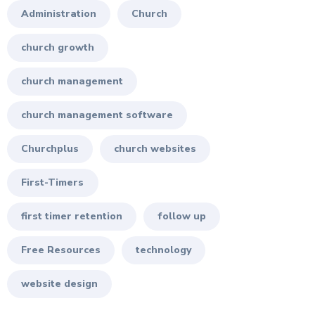
Administration
Church
church growth
church management
church management software
Churchplus
church websites
First-Timers
first timer retention
follow up
Free Resources
technology
website design