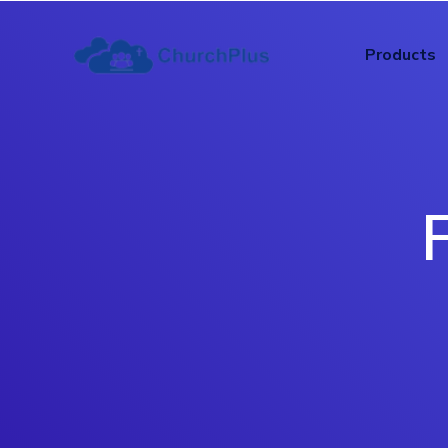
Products