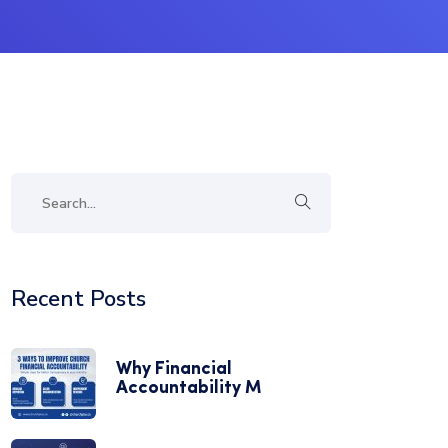
Recent Posts
Why Financial
Accountability M