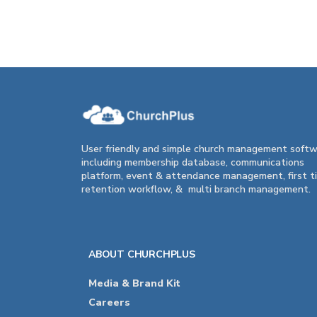
User friendly and simple church management soft
including membership database, communications
platform, event & attendance management, first t
retention workflow, & multi branch management.
ABOUT CHURCHPLUS
Media & Brand Kit
Careers