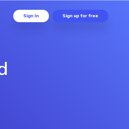
Sign In
Sign up for free
d