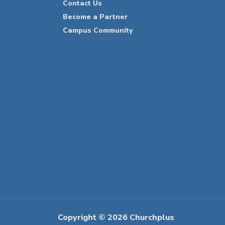
Contact Us
Become a Partner
Campus Community
Copyright © 2026 Churchplus