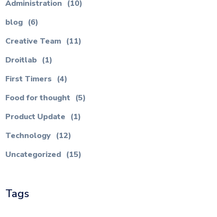
Administration
(10)
blog
(6)
Creative Team
(11)
Droitlab
(1)
First Timers
(4)
Food for thought
(5)
Product Update
(1)
Technology
(12)
Uncategorized
(15)
Tags