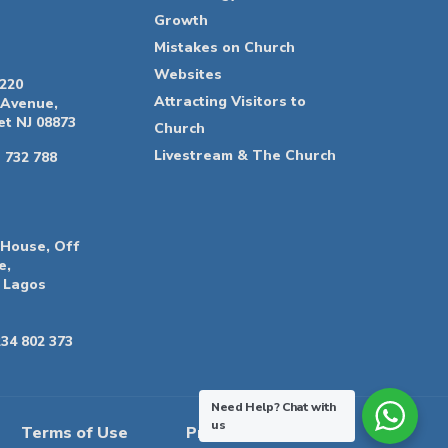
Growth
Mistakes on Church
Websites
 220
Attracting Visitors to
 Avenue,
t NJ 08873
Church
Livestream & The Church
 732 788
 House, Off
e,
 Lagos
34 802 373
Need Help?
Chat with
us
Terms of Use
Privacy Policy