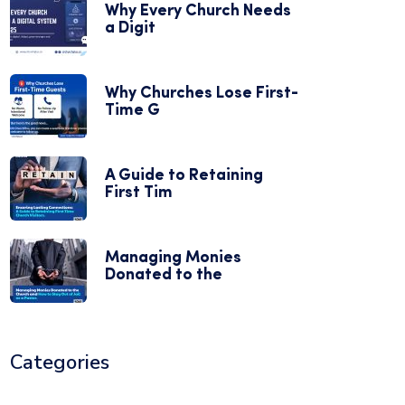
Why Every Church Needs
a Digit
Why Churches Lose First-
Time G
A Guide to Retaining
First Tim
Managing Monies
Donated to the
Categories