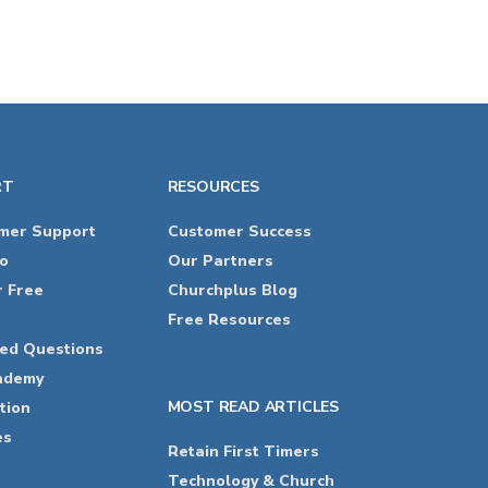
RT
RESOURCES
omer Support
Customer Success
o
Our Partners
r Free
Churchplus Blog
Free Resources
ked Questions
ademy
MOST READ ARTICLES
tion
es
Retain First Timers
Technology & Church