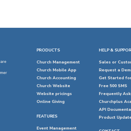
PRODUCTS
HELP & SUPPO
ware
Church Management
Sales or Cust
Church Mobile App
Request a Dem
imer
Church Accounting
Get Started fo
Church Website
Free 500 SMS
Website pricings
Frequently As
Online Giving
Churchplus Ac
API Documenta
FEATURES
Product Updat
Event Management