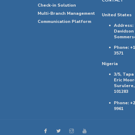
CONTACT
Check-in Solution
Multi-Branch Management
United States
Communication Platform
Address:
Davidson
Sommerse
Phone: +1
3571
Nigeria
3/5, Tapa
Eric Moor
Surulere,
101283
Phone: +2
9961