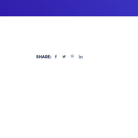
SHARE: