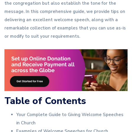
the congregation but also establish the tone for the
message. In this comprehensive guide, we provide tips on
delivering an excellent welcome speech, along with a
remarkable collection of examples that you can use as-is
or modify to suit your requirements.
Table of Contents
Your Complete Guide to Giving Welcome Speeches
in Church
Examples of Welcome Speeches for Church