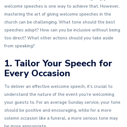
welcome speeches is one way to achieve that. However,
mastering the art of giving welcome speeches in the
church can be challenging. What tone should the best
speeches adopt? How can you be inclusive without being
too direct? What other actions should you take aside
from speaking?
1. Tailor Your Speech for
Every Occasion
To deliver an effective welcome speech, it’s crucial to
understand the nature of the event you’re welcoming
your guests to. For an average Sunday service, your tone
should be positive and encouraging, while for a more
solemn occasion like a funeral, a more serious tone may
be more appropriate.