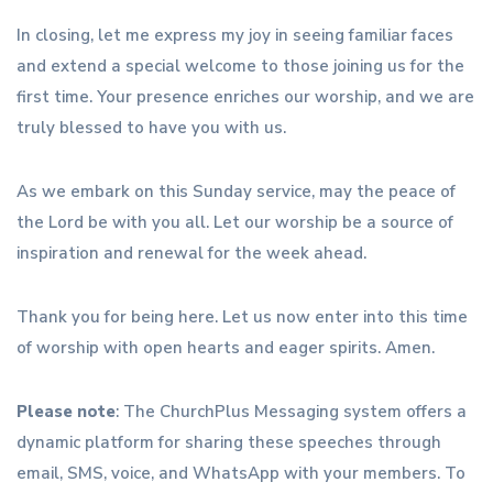
In closing, let me express my joy in seeing familiar faces
and extend a special welcome to those joining us for the
first time. Your presence enriches our worship, and we are
truly blessed to have you with us.
As we embark on this Sunday service, may the peace of
the Lord be with you all. Let our worship be a source of
inspiration and renewal for the week ahead.
Thank you for being here. Let us now enter into this time
of worship with open hearts and eager spirits. Amen.
Please note
: The ChurchPlus Messaging system offers a
dynamic platform for sharing these speeches through
email, SMS, voice, and WhatsApp with your members. To