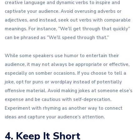
creative language and dynamic verbs to inspire and
captivate your audience. Avoid overusing adverbs or
adjectives, and instead, seek out verbs with comparable
meanings. For instance, “We’ll get through that quickly”
can be phrased as “We’ll speed through that.”
While some speakers use humor to entertain their
audience, it may not always be appropriate or effective,
especially on somber occasions. If you choose to tell a
joke, opt for puns or wordplay instead of potentially
offensive material. Avoid making jokes at someone else’s
expense and be cautious with self-deprecation.
Experiment with rhyming as another way to connect
ideas and capture your audience’s attention.
4. Keep It Short