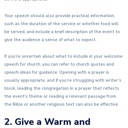
Your speech should also provide practical information,
such as the duration of the service or whether food will
be served, and include a brief description of the event to
give the audience a sense of what to expect.
If you’re uncertain about what to include in your welcome
speech for church, you can refer to church quotes and
speech ideas for guidance. Opening with a prayer is
usually appropriate, and if you’re struggling with writer’s
block, leading the congregation in a prayer that reflects
the event’s theme or reading a relevant passage from
the Bible or another religious text can also be effective.
2. Give a Warm and