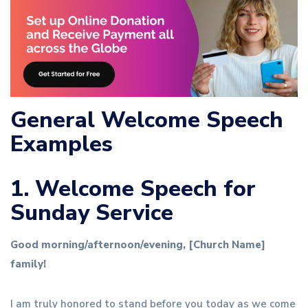
General Welcome Speech
Examples
1. Welcome Speech for
Sunday Service
Good morning/afternoon/evening, [Church Name]
family!
I am truly honored to stand before you today as we come