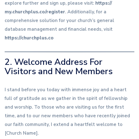
explore further and sign up, please visit:
https://
my.churchplus
.co/register
. Additionally, for a
comprehensive solution for your church’s general
database management and financial needs, visit
https://churchplus.co
2. Welcome Address For
Visitors and New Members
I stand before you today with immense joy and a heart
full of gratitude as we gather in the spirit of fellowship
and worship. To those who are visiting us for the first
time, and to our new members who have recently joined
our faith community, I extend a heartfelt welcome to
[Church Name].