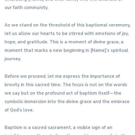
our faith community.
As we stand on the threshold of this baptismal ceremony,
let us allow our hearts to be stirred with emotions of joy,
hope, and gratitude. This is a moment of divine grace, a
moment that marks a new beginning in [Name]’s spiritual
journey.
Before we proceed, let me express the importance of
brevity in this sacred time. The focus is not on the words
we say but on the profound act of baptism itself—the
symbolic immersion into the divine grace and the embrace
of God’s love.
Baptism is a sacred sacrament, a visible sign of an