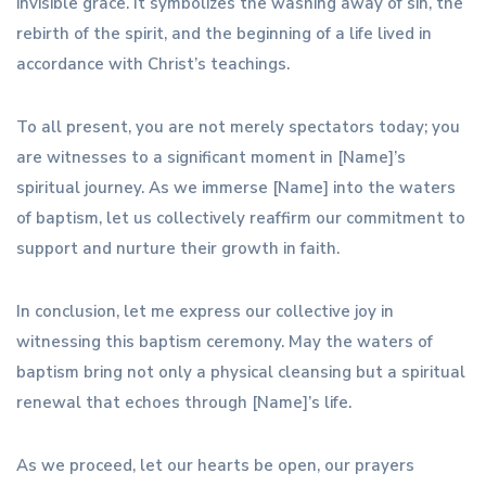
invisible grace. It symbolizes the washing away of sin, the
rebirth of the spirit, and the beginning of a life lived in
accordance with Christ’s teachings.
To all present, you are not merely spectators today; you
are witnesses to a significant moment in [Name]’s
spiritual journey. As we immerse [Name] into the waters
of baptism, let us collectively reaffirm our commitment to
support and nurture their growth in faith.
In conclusion, let me express our collective joy in
witnessing this baptism ceremony. May the waters of
baptism bring not only a physical cleansing but a spiritual
renewal that echoes through [Name]’s life.
As we proceed, let our hearts be open, our prayers