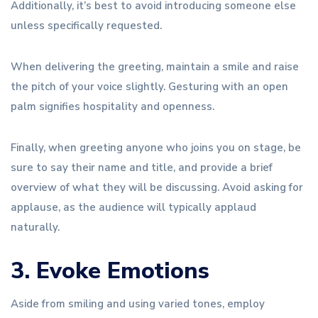
Additionally, it’s best to avoid introducing someone else
unless specifically requested.
When delivering the greeting, maintain a smile and raise
the pitch of your voice slightly. Gesturing with an open
palm signifies hospitality and openness.
Finally, when greeting anyone who joins you on stage, be
sure to say their name and title, and provide a brief
overview of what they will be discussing. Avoid asking for
applause, as the audience will typically applaud
naturally.
3. Evoke Emotions
Aside from smiling and using varied tones, employ