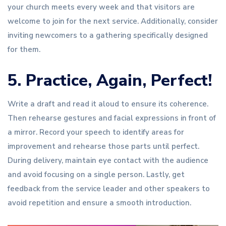
your church meets every week and that visitors are
welcome to join for the next service. Additionally, consider
inviting newcomers to a gathering specifically designed
for them.
5. Practice, Again, Perfect!
Write a draft and read it aloud to ensure its coherence.
Then rehearse gestures and facial expressions in front of
a mirror. Record your speech to identify areas for
improvement and rehearse those parts until perfect.
During delivery, maintain eye contact with the audience
and avoid focusing on a single person. Lastly, get
feedback from the service leader and other speakers to
avoid repetition and ensure a smooth introduction.