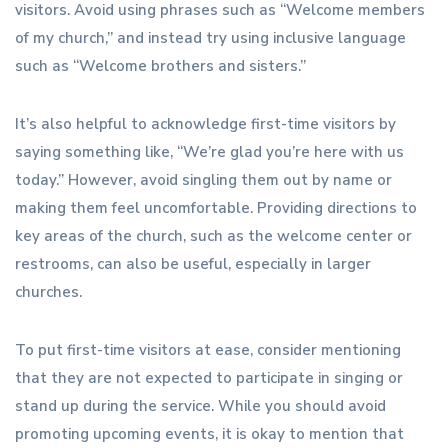
visitors. Avoid using phrases such as “Welcome members
of my church,” and instead try using inclusive language
such as “Welcome brothers and sisters.”
It’s also helpful to acknowledge first-time visitors by
saying something like, “We’re glad you’re here with us
today.” However, avoid singling them out by name or
making them feel uncomfortable. Providing directions to
key areas of the church, such as the welcome center or
restrooms, can also be useful, especially in larger
churches.
To put first-time visitors at ease, consider mentioning
that they are not expected to participate in singing or
stand up during the service. While you should avoid
promoting upcoming events, it is okay to mention that