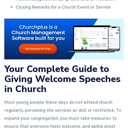
Closing Remarks for a Church Event or Service
Your Complete Guide to
Giving Welcome Speeches
in Church
Most young people these days do not attend church
regularly, perceiving the services as dull or restrictive. To
expand your congregation, you must take measures to
ensure that everyone feels welcome, and giving great