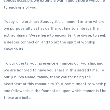
special occasion, we extend a warm and sincere welcome
to each one of you.
Today is no ordinary Sunday; it’s a moment in time where
we purposefully set aside the routine to embrace the
extraordinary. We’re here to encounter the divine, to seek
a deeper connection, and to let the spirit of worship
envelop us.
To our guests, your presence enhances our worship, and
we are honored to have you share in this sacred time. To
our [Church Name] family, thank you for being the
heartbeat of this community. Your commitment to worship
and fellowship is the foundation upon which moments like
these are built.