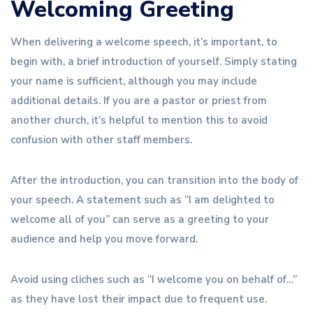
Welcoming Greeting
When delivering a welcome speech, it’s important, to
begin with, a brief introduction of yourself. Simply stating
your name is sufficient, although you may include
additional details. If you are a pastor or priest from
another church, it’s helpful to mention this to avoid
confusion with other staff members.
After the introduction, you can transition into the body of
your speech. A statement such as “I am delighted to
welcome all of you” can serve as a greeting to your
audience and help you move forward.
Avoid using cliches such as “I welcome you on behalf of…”
as they have lost their impact due to frequent use.