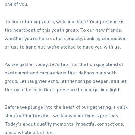
one of you.
To our returning youth, welcome back! Your presence is
the heartbeat of this youth group. To our new friends,
whether you’re here out of curiosity, seeking connection,
or just to hang out, we’re stoked to have you with us.
As we gather today, let’s tap into that unique blend of
excitement and camaraderie that defines our youth
group. Let laughter echo, let friendships deepen, and let
the joy of being in God’s presence be our guiding light.
Before we plunge into the heart of our gathering, a quick
shoutout for brevity – we know your time is precious.
Today’s about quality moments, impactful connections,
and a whole lot of fun.