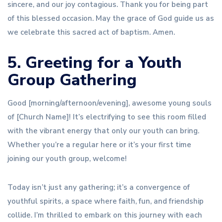
sincere, and our joy contagious. Thank you for being part
of this blessed occasion. May the grace of God guide us as
we celebrate this sacred act of baptism. Amen.
5. Greeting for a Youth
Group Gathering
Good [morning/afternoon/evening], awesome young souls
of [Church Name]! It’s electrifying to see this room filled
with the vibrant energy that only our youth can bring.
Whether you’re a regular here or it’s your first time
joining our youth group, welcome!
Today isn’t just any gathering; it’s a convergence of
youthful spirits, a space where faith, fun, and friendship
collide. I’m thrilled to embark on this journey with each