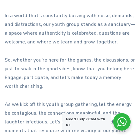
In a world that’s constantly buzzing with noise, demands,
and distractions, our youth group stands as a sanctuary—
a space where authenticity is celebrated, questions are
welcome, and where we learn and grow together.
So, whether you’re here for the games, the discussions, or
just to soak in the good vibes, know that you belong here.
Engage, participate, and let’s make today a memory
worth cherishing.
As we kick off this youth group gathering, let the energy
be contagious, the connections meaningful, and the
Need Help?
Chat with
laughter infectious. Let’s dive in, be present, and create
us
moments that resonate with the vitality of our youth.