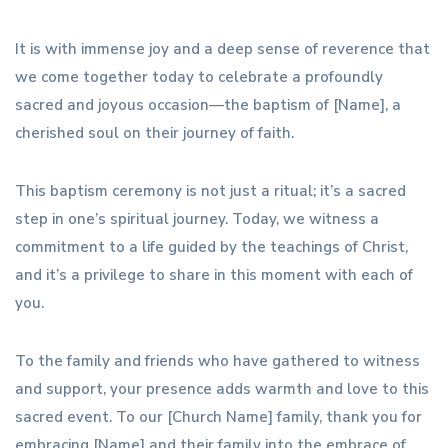
It is with immense joy and a deep sense of reverence that
we come together today to celebrate a profoundly
sacred and joyous occasion—the baptism of [Name], a
cherished soul on their journey of faith.
This baptism ceremony is not just a ritual; it’s a sacred
step in one’s spiritual journey. Today, we witness a
commitment to a life guided by the teachings of Christ,
and it’s a privilege to share in this moment with each of
you.
To the family and friends who have gathered to witness
and support, your presence adds warmth and love to this
sacred event. To our [Church Name] family, thank you for
embracing [Name] and their family into the embrace of