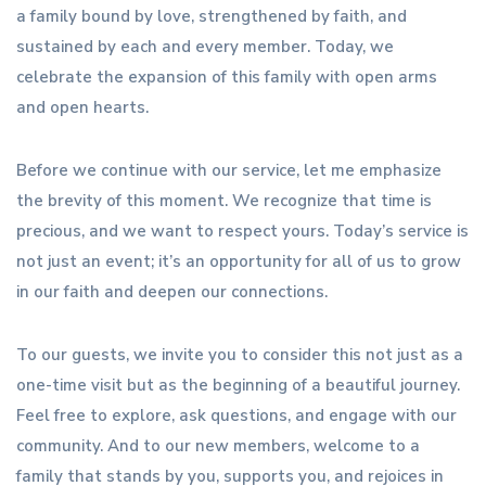
a family bound by love, strengthened by faith, and
sustained by each and every member. Today, we
celebrate the expansion of this family with open arms
and open hearts.
Before we continue with our service, let me emphasize
the brevity of this moment. We recognize that time is
precious, and we want to respect yours. Today’s service is
not just an event; it’s an opportunity for all of us to grow
in our faith and deepen our connections.
To our guests, we invite you to consider this not just as a
one-time visit but as the beginning of a beautiful journey.
Feel free to explore, ask questions, and engage with our
community. And to our new members, welcome to a
family that stands by you, supports you, and rejoices in