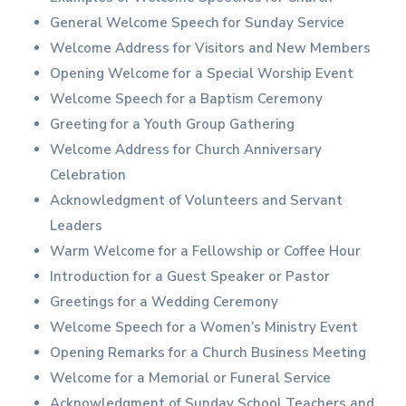
General Welcome Speech for Sunday Service
Welcome Address for Visitors and New Members
Opening Welcome for a Special Worship Event
Welcome Speech for a Baptism Ceremony
Greeting for a Youth Group Gathering
Welcome Address for Church Anniversary
Celebration
Acknowledgment of Volunteers and Servant
Leaders
Warm Welcome for a Fellowship or Coffee Hour
Introduction for a Guest Speaker or Pastor
Greetings for a Wedding Ceremony
Welcome Speech for a Women’s Ministry Event
Opening Remarks for a Church Business Meeting
Welcome for a Memorial or Funeral Service
Acknowledgment of Sunday School Teachers and