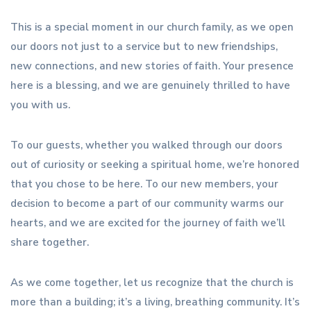
This is a special moment in our church family, as we open
our doors not just to a service but to new friendships,
new connections, and new stories of faith. Your presence
here is a blessing, and we are genuinely thrilled to have
you with us.
To our guests, whether you walked through our doors
out of curiosity or seeking a spiritual home, we’re honored
that you chose to be here. To our new members, your
decision to become a part of our community warms our
hearts, and we are excited for the journey of faith we’ll
share together.
As we come together, let us recognize that the church is
more than a building; it’s a living, breathing community. It’s