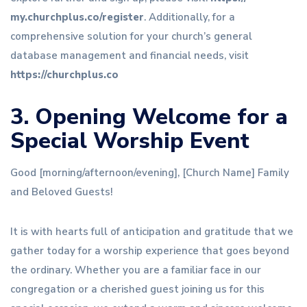
my.churchplus
.co/register
. Additionally, for a
comprehensive solution for your church’s general
database management and financial needs, visit
https://churchplus.co
3. Opening Welcome for a
Special Worship Event
Good [morning/afternoon/evening], [Church Name] Family
and Beloved Guests!
It is with hearts full of anticipation and gratitude that we
gather today for a worship experience that goes beyond
the ordinary. Whether you are a familiar face in our
congregation or a cherished guest joining us for this