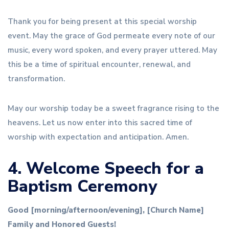
Thank you for being present at this special worship
event. May the grace of God permeate every note of our
music, every word spoken, and every prayer uttered. May
this be a time of spiritual encounter, renewal, and
transformation.
May our worship today be a sweet fragrance rising to the
heavens. Let us now enter into this sacred time of
worship with expectation and anticipation. Amen.
4. Welcome Speech for a
Baptism Ceremony
Good [morning/afternoon/evening], [Church Name]
Family and Honored Guests!