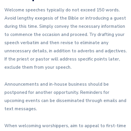
Welcome speeches typically do not exceed 150 words.
Avoid lengthy exegesis of the Bible or introducing a guest
during this time. Simply convey the necessary information
to commence the occasion and proceed. Try drafting your
speech verbatim and then revise to eliminate any
unnecessary details, in addition to adverbs and adjectives.
If the priest or pastor will address specific points later,
exclude them from your speech.
Announcements and in-house business should be
postponed for another opportunity. Reminders for
upcoming events can be disseminated through emails and
text messages.
When welcoming worshippers, aim to appeal to first-time