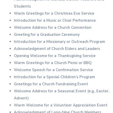
Students
Warm Greetings for a Christmas Eve Service
Introduction for a Music or Choir Performance
Welcome Address for a Church Convention
Greeting for a Graduation Ceremony
Introduction for a Missionary or Outreach Program
Acknowledgment of Church Elders and Leaders
Opening Welcome for a Thanksgiving Service
Warm Greetings for a Church Picnic or BBQ
Welcome Speech for a Confirmation Service
Introduction for a Special Children’s Program
Greetings for a Church Fundraising Event
Welcome Address for a Seasonal Event (e.g., Easter,
Advent)
Warm Welcome for a Volunteer Appreciation Event
Acknowledgment of Long-time Church Members