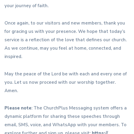
your journey of faith.
Once again, to our visitors and new members, thank you
for gracing us with your presence. We hope that today’s
service is a reflection of the love that defines our church.
As we continue, may you feel at home, connected, and
inspired.
May the peace of the Lord be with each and every one of
you. Let us now proceed with our worship together.
Amen.
Please note
: The ChurchPlus Messaging system offers a
dynamic platform for sharing these speeches through
email, SMS, voice, and WhatsApp with your members. To
explore further and sign up, please visit:
https://