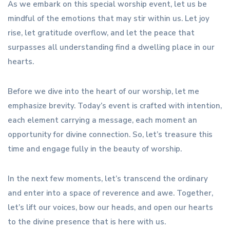
As we embark on this special worship event, let us be
mindful of the emotions that may stir within us. Let joy
rise, let gratitude overflow, and let the peace that
surpasses all understanding find a dwelling place in our
hearts.
Before we dive into the heart of our worship, let me
emphasize brevity. Today’s event is crafted with intention,
each element carrying a message, each moment an
opportunity for divine connection. So, let’s treasure this
time and engage fully in the beauty of worship.
In the next few moments, let’s transcend the ordinary
and enter into a space of reverence and awe. Together,
let’s lift our voices, bow our heads, and open our hearts
to the divine presence that is here with us.