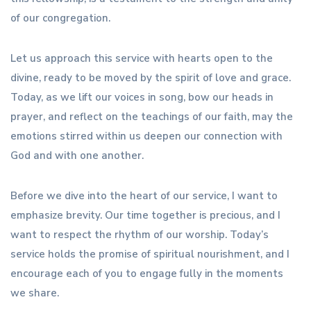
of our congregation.
Let us approach this service with hearts open to the
divine, ready to be moved by the spirit of love and grace.
Today, as we lift our voices in song, bow our heads in
prayer, and reflect on the teachings of our faith, may the
emotions stirred within us deepen our connection with
God and with one another.
Before we dive into the heart of our service, I want to
emphasize brevity. Our time together is precious, and I
want to respect the rhythm of our worship. Today’s
service holds the promise of spiritual nourishment, and I
encourage each of you to engage fully in the moments
we share.