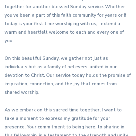
together for another blessed Sunday service. Whether
you’ve been a part of this faith community for years or if
today is your first time worshiping with us, I extend a
warm and heartfelt welcome to each and every one of
you.
On this beautiful Sunday, we gather not just as
individuals but as a family of believers, united in our
devotion to Christ. Our service today holds the promise of
inspiration, connection, and the joy that comes from
shared worship.
As we embark on this sacred time together, I want to
take a moment to express my gratitude for your
presence. Your commitment to being here, to sharing in
this fellowship, is a testament to the strength and unity