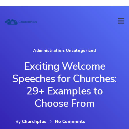
Administration
,
Uncategorized
Exciting Welcome
Speeches for Churches:
29+ Examples to
Choose From
By
Churchplus
No Comments