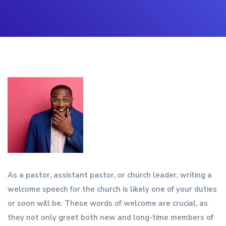
As a pastor, assistant pastor, or church leader, writing a
welcome speech for the church is likely one of your duties
or soon will be. These words of welcome are crucial, as
they not only greet both new and long-time members of