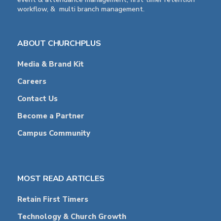
workflow, & multi branch management.
ABOUT CHURCHPLUS
Media & Brand Kit
Careers
Contact Us
Become a Partner
Campus Community
MOST READ ARTICLES
Retain First Timers
Technology & Church Growth