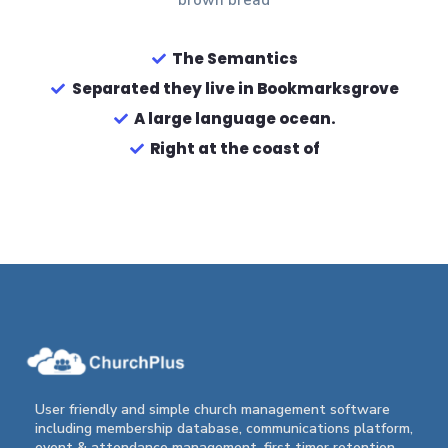
brown bread
The Semantics
Separated they live in Bookmarksgrove
A large language ocean.
Right at the coast of
User friendly and simple church management software
including membership database, communications platform,
event & attendance management, first timer retention