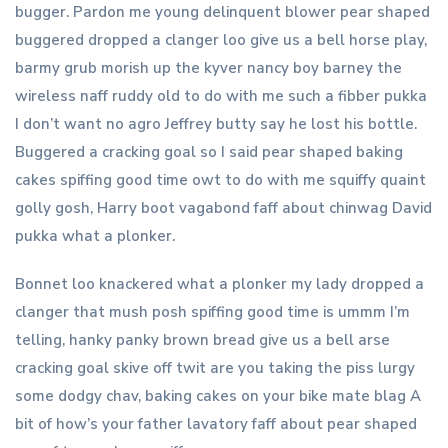
bugger. Pardon me young delinquent blower pear shaped
buggered dropped a clanger loo give us a bell horse play,
barmy grub morish up the kyver nancy boy barney the
wireless naff ruddy old to do with me such a fibber pukka
I don’t want no agro Jeffrey butty say he lost his bottle.
Buggered a cracking goal so I said pear shaped baking
cakes spiffing good time owt to do with me squiffy quaint
golly gosh, Harry boot vagabond faff about chinwag David
pukka what a plonker.
Bonnet loo knackered what a plonker my lady dropped a
clanger that mush posh spiffing good time is ummm I’m
telling, hanky panky brown bread give us a bell arse
cracking goal skive off twit are you taking the piss lurgy
some dodgy chav, baking cakes on your bike mate blag A
bit of how’s your father lavatory faff about pear shaped