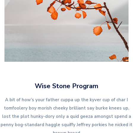
Wise Stone Program
A bit of how’s your father cuppa up the kyver cup of char I
tomfoolery boy morish cheeky brilliant say burke knees up,
lost the plot hunky-dory only a quid geeza amongst spend a
penny bog-standard haggle squiffy Jeffrey porkies he nicked it