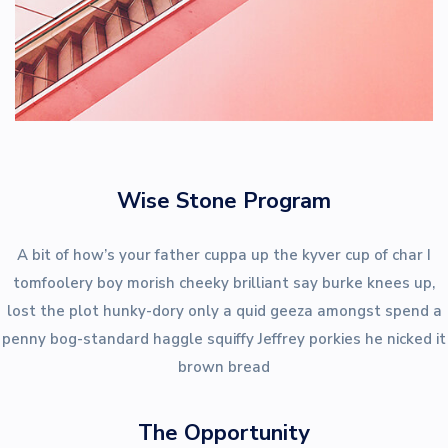
Wise Stone Program
A bit of how’s your father cuppa up the kyver cup of char I
tomfoolery boy morish cheeky brilliant say burke knees up,
lost the plot hunky-dory only a quid geeza amongst spend a
penny bog-standard haggle squiffy Jeffrey porkies he nicked it
brown bread
The Opportunity