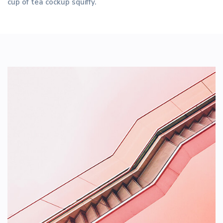
cup of tea cockup squiffy.