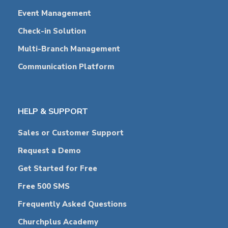
Event Management
Check-in Solution
Multi-Branch Management
Communication Platform
HELP & SUPPORT
Sales or Customer Support
Request a Demo
Get Started for Free
Free 500 SMS
Frequently Asked Questions
Churchplus Academy