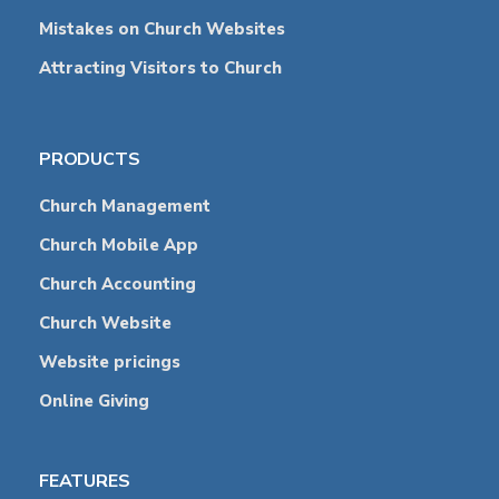
Mistakes on Church Websites
Attracting Visitors to Church
PRODUCTS
Church Management
Church Mobile App
Church Accounting
Church Website
Website pricings
Online Giving
FEATURES