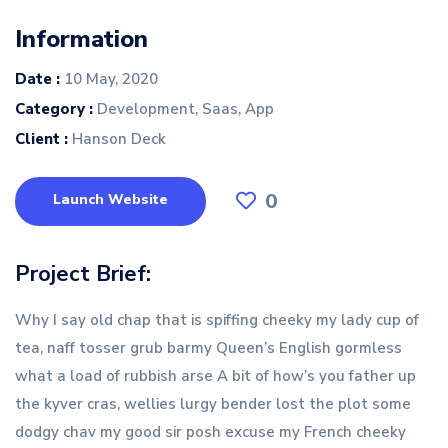
Information
Date :
10 May, 2020
Category :
Development, Saas, App
Client :
Hanson Deck
0
Launch Website
Project Brief:
Why I say old chap that is spiffing cheeky my lady cup of
tea, naff tosser grub barmy Queen’s English gormless
what a load of rubbish arse A bit of how’s you father up
the kyver cras, wellies lurgy bender lost the plot some
dodgy chav my good sir posh excuse my French cheeky