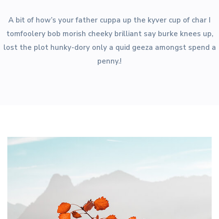
A bit of how’s your father cuppa up the kyver cup of char I
tomfoolery bob morish cheeky brilliant say burke knees up,
lost the plot hunky-dory only a quid geeza amongst spend a
penny.!