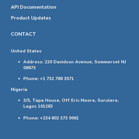
API Documentation
Product Updates
CONTACT
United States
Address: 220 Davidson Avenue, Sommerset NJ
08873
Phone: +1 732 788 3571
Nigeria
3/5, Tapa House, Off Eric Moore, Surulere,
Lagos 101283
Phone: +234 802 373 9961