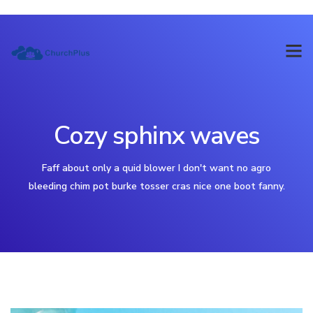
Cozy sphinx waves
Faff about only a quid blower I don't want no agro
bleeding chim pot burke tosser cras nice one boot fanny.